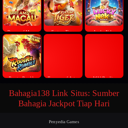
Dreams of Macau
Fortune Tiger
Lucky Neko
Rooster Rumble
Treasures of Aztec
Wild Bandito
Bahagia138 Link Situs: Sumber
Bahagia Jackpot Tiap Hari
Penyedia Games