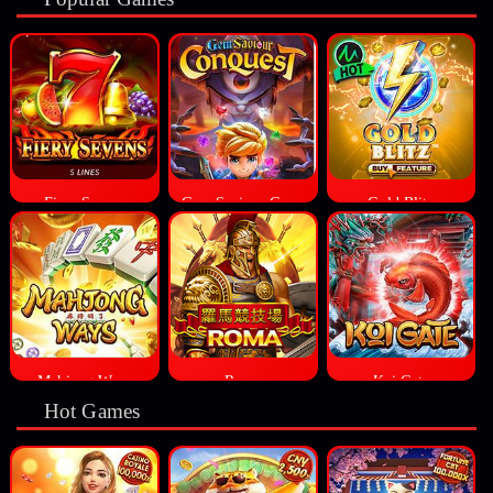
Fiery Sevens
Gem Saviour Conquest
Gold Blitz
Mahjong Ways
Roma
Koi Gate
Hot Games