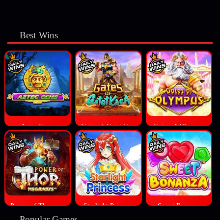
Best Wins
Aztec Gems
Gates of Gatot Kaca
Gates of Olympus
Power of Thor Megaways
Starlight Princess
Sweet Bonanza
Popular Games