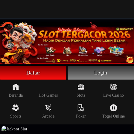
Beranda
Slot Online
Live Casino
Sportsbook
Arcade
Togel Online
Daftar
Login
Poker
Whatsapp
Beranda
Hot Games
Slots
Live Casino
Telegram
Livechat
Sports
Arcade
Poker
Togel Online