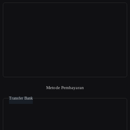
Metode Pembayaran
Transfer Bank